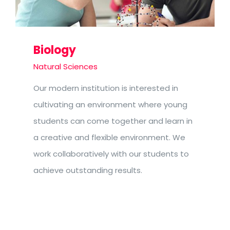
Biology
Natural Sciences
Our modern institution is interested in
cultivating an environment where young
students can come together and learn in
a creative and flexible environment. We
work collaboratively with our students to
achieve outstanding results.