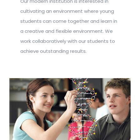
Our modern institution is interested in
cultivating an environment where young
students can come together and learn in
a creative and flexible environment. We
work collaboratively with our students to
achieve outstanding results.