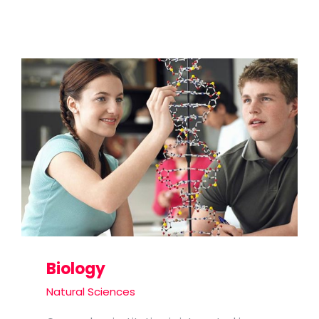
Biology
Natural Sciences