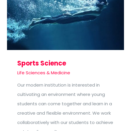
Sports Science
Life Sciences & Medicine
Our modern institution is interested in
cultivating an environment where young
students can come together and learn in a
creative and flexible environment. We work
collaboratively with our students to achieve