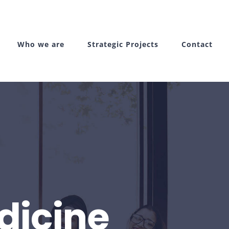
Who we are
Strategic Projects
Contact
dicine