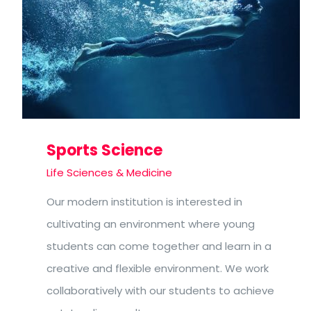
Sports Science
Life Sciences & Medicine
Our modern institution is interested in
cultivating an environment where young
students can come together and learn in a
creative and flexible environment. We work
collaboratively with our students to achieve