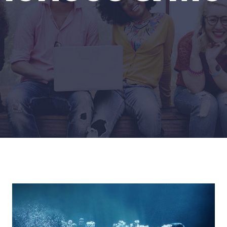
Home
Life Sciences & Medicine