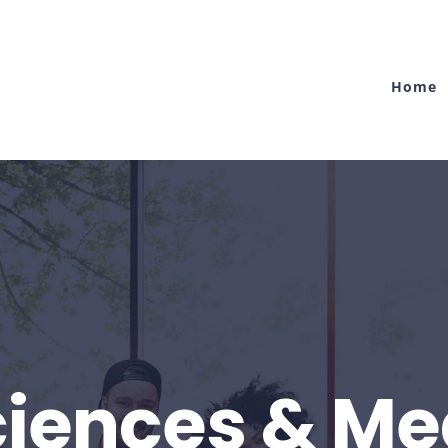
Home
Sciences & Me