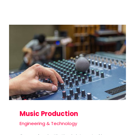
Music Production
Engineering & Technology