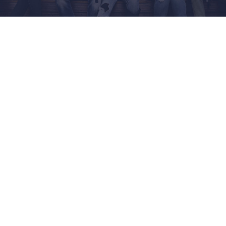
Home
Engineering & Technology
Music Production