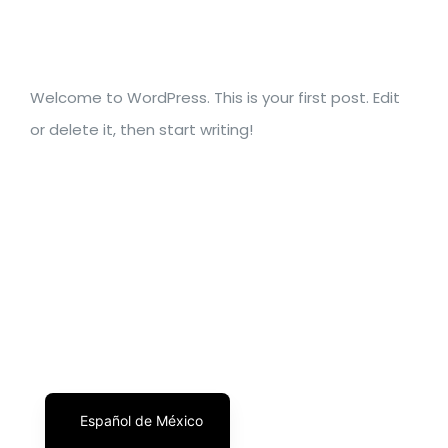
Welcome to WordPress. This is your first post. Edit
or delete it, then start writing!
English
Español de México